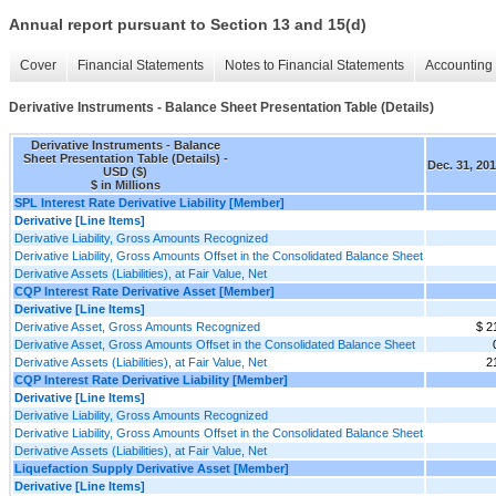
Annual report pursuant to Section 13 and 15(d)
Cover
Financial Statements
Notes to Financial Statements
Accounting 
Derivative Instruments - Balance Sheet Presentation Table (Details)
Derivative Instruments - Balance
Sheet Presentation Table (Details) -
Dec. 31, 20
USD ($)
$ in Millions
SPL Interest Rate Derivative Liability [Member]
Derivative [Line Items]
Derivative Liability, Gross Amounts Recognized
Derivative Liability, Gross Amounts Offset in the Consolidated Balance Sheet
Derivative Assets (Liabilities), at Fair Value, Net
CQP Interest Rate Derivative Asset [Member]
Derivative [Line Items]
Derivative Asset, Gross Amounts Recognized
$ 2
Derivative Asset, Gross Amounts Offset in the Consolidated Balance Sheet
Derivative Assets (Liabilities), at Fair Value, Net
2
CQP Interest Rate Derivative Liability [Member]
Derivative [Line Items]
Derivative Liability, Gross Amounts Recognized
Derivative Liability, Gross Amounts Offset in the Consolidated Balance Sheet
Derivative Assets (Liabilities), at Fair Value, Net
Liquefaction Supply Derivative Asset [Member]
Derivative [Line Items]