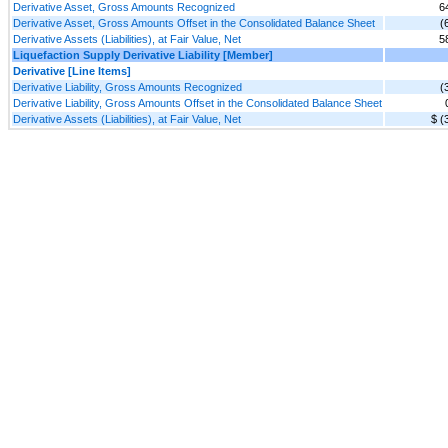
Derivative Asset, Gross Amounts Recognized
6
Derivative Asset, Gross Amounts Offset in the Consolidated Balance Sheet
(
Derivative Assets (Liabilities), at Fair Value, Net
5
Liquefaction Supply Derivative Liability [Member]
Derivative [Line Items]
Derivative Liability, Gross Amounts Recognized
(
Derivative Liability, Gross Amounts Offset in the Consolidated Balance Sheet
Derivative Assets (Liabilities), at Fair Value, Net
$ (