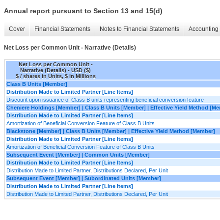
Annual report pursuant to Section 13 and 15(d)
Cover
Financial Statements
Notes to Financial Statements
Accounting 
Net Loss per Common Unit - Narrative (Details)
Net Loss per Common Unit -
Narrative (Details) - USD ($)
$ / shares in Units, $ in Millions
Class B Units [Member]
Distribution Made to Limited Partner [Line Items]
Discount upon issuance of Class B units representing beneficial conversion feature
Cheniere Holdings [Member] | Class B Units [Member] | Effective Yield Method [M
Distribution Made to Limited Partner [Line Items]
Amortization of Beneficial Conversion Feature of Class B Units
Blackstone [Member] | Class B Units [Member] | Effective Yield Method [Member]
Distribution Made to Limited Partner [Line Items]
Amortization of Beneficial Conversion Feature of Class B Units
Subsequent Event [Member] | Common Units [Member]
Distribution Made to Limited Partner [Line Items]
Distribution Made to Limited Partner, Distributions Declared, Per Unit
Subsequent Event [Member] | Subordinated Units [Member]
Distribution Made to Limited Partner [Line Items]
Distribution Made to Limited Partner, Distributions Declared, Per Unit