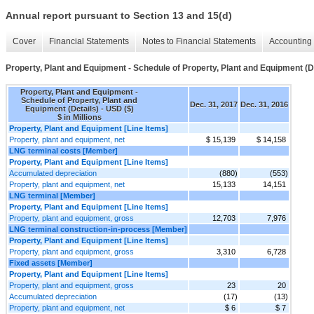
Annual report pursuant to Section 13 and 15(d)
Cover
Financial Statements
Notes to Financial Statements
Accounting 
Property, Plant and Equipment - Schedule of Property, Plant and Equipment (D
Property, Plant and Equipment -
Schedule of Property, Plant and
Dec. 31, 2017
Dec. 31, 2016
Equipment (Details) - USD ($)
$ in Millions
Property, Plant and Equipment [Line Items]
Property, plant and equipment, net
$ 15,139
$ 14,158
LNG terminal costs [Member]
Property, Plant and Equipment [Line Items]
Accumulated depreciation
(880)
(553)
Property, plant and equipment, net
15,133
14,151
LNG terminal [Member]
Property, Plant and Equipment [Line Items]
Property, plant and equipment, gross
12,703
7,976
LNG terminal construction-in-process [Member]
Property, Plant and Equipment [Line Items]
Property, plant and equipment, gross
3,310
6,728
Fixed assets [Member]
Property, Plant and Equipment [Line Items]
Property, plant and equipment, gross
23
20
Accumulated depreciation
(17)
(13)
Property, plant and equipment, net
$ 6
$ 7