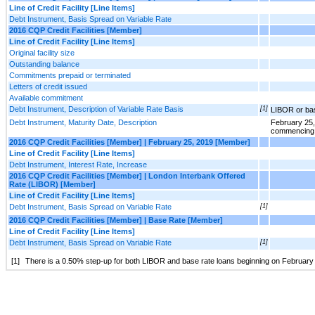
Line of Credit Facility [Line Items]
Debt Instrument, Basis Spread on Variable Rate
2016 CQP Credit Facilities [Member]
Line of Credit Facility [Line Items]
Original facility size
Outstanding balance
Commitments prepaid or terminated
Letters of credit issued
Available commitment
Debt Instrument, Description of Variable Rate Basis
[1]
LIBOR or ba
Debt Instrument, Maturity Date, Description
February 25,
commencing 
2016 CQP Credit Facilities [Member] | February 25, 2019 [Member]
Line of Credit Facility [Line Items]
Debt Instrument, Interest Rate, Increase
2016 CQP Credit Facilities [Member] | London Interbank Offered
Rate (LIBOR) [Member]
Line of Credit Facility [Line Items]
Debt Instrument, Basis Spread on Variable Rate
[1]
2016 CQP Credit Facilities [Member] | Base Rate [Member]
Line of Credit Facility [Line Items]
Debt Instrument, Basis Spread on Variable Rate
[1]
[1]
There is a 0.50% step-up for both LIBOR and base rate loans beginning on February