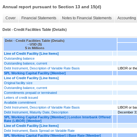
Annual report pursuant to Section 13 and 15(d)
Cover
Financial Statements
Notes to Financial Statements
Accounting 
Debt - Credit Facilities Table (Details)
Debt - Credit Facilities Table (Details)
- USD ($)
$ in Millions
Line of Credit Facility [Line Items]
Outstanding balance
Outstanding balance, current
Debt Instrument, Description of Variable Rate Basis
LIBOR or the
SPL Working Capital Facility [Member]
Line of Credit Facility [Line Items]
Original facility size
Outstanding balance, current
Commitments prepaid or terminated
Letters of credit issued
Available commitment
Debt Instrument, Description of Variable Rate Basis
LIBOR or ba
Debt Instrument, Maturity Date, Description
December 31,
SPL Working Capital Facility [Member] | London Interbank Offered
Rate (LIBOR) [Member]
Line of Credit Facility [Line Items]
Debt Instrument, Basis Spread on Variable Rate
SPL Working Capital Facility [Member] | Base Rate [Member]