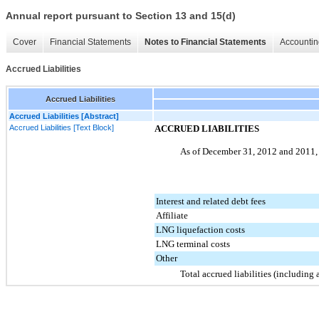
Annual report pursuant to Section 13 and 15(d)
Cover
Financial Statements
Notes to Financial Statements
Accountin
Accrued Liabilities
Accrued Liabilities
Accrued Liabilities [Abstract]
Accrued Liabilities [Text Block]
ACCRUED LIABILITIES
As of December 31,
2012
and
2011
Interest and related debt fees
Affiliate
LNG liquefaction costs
LNG terminal costs
Other
Total accrued liabilities (including a