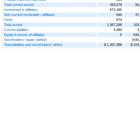
Total current assets
393,079
56
Investment in affiliates
972,395
Non-current receivable—affiliates
940
47
Other
874
Total assets
1,367,288
103
Current liabilities
4,480
3
Equity in losses of affiliates
0
644
Stockholders' equity (deficit)
(545
Total liabilities and stockholders’ deficit
$ 1,367,288
$ 103