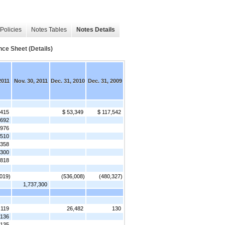
Policies
Notes Tables
Notes Details
nce Sheet (Details)
2011
Nov. 30, 2011
Dec. 31, 2010
Dec. 31, 2009
,415
$ 53,349
$ 117,542
692
,976
,510
,358
,300
,818
,019)
(536,008)
(480,327)
1,737,300
,119
26,482
130
136
135