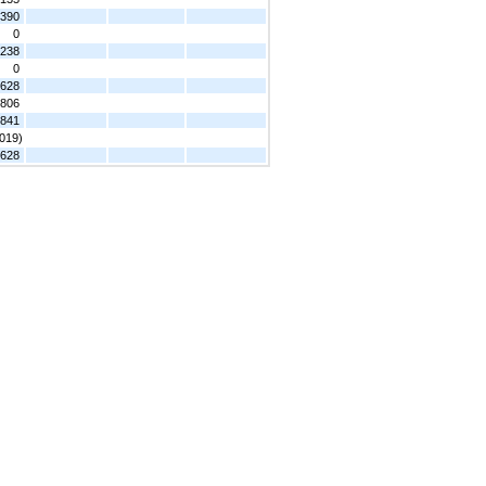
,390
0
,238
0
,628
,806
,841
,019)
,628