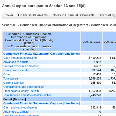
Annual report pursuant to Section 13 and 15(d)
Cover
Financial Statements
Notes to Financial Statements
Accounting 
Schedule I - Condensed Financial Information of Registrant - Condensed Bala
Schedule I - Condensed Financial
Information of Registrant -
Condensed Balance Sheet (Details)
Dec. 31, 2012
Dec. 31, 
(USD $)
In Thousands, unless otherwise
specified
Condensed Financial Statements, Captions [Line Items]
Cash and cash equivalents
$ 419,292
$ 81
Advances to affiliate
4,987
Prepaid expenses and other
6,652
7
Total current assets
532,544
109
Other
17,465
13
Total assets
3,748,278
1,737
Current liabilities
155,410
51
Commitments and contingencies
Stockholders' equity (deficit)
1,362,808
(545
Total liabilities and stockholders’ deficit
3,748,278
Parent [Member]
Condensed Financial Statements, Captions [Line Items]
Cash and cash equivalents
392,945
56
Advances to affiliate
0
Prepaid expenses and other
134