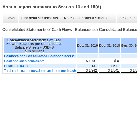
Annual report pursuant to Section 13 and 15(d)
Cover
Financial Statements
Notes to Financial Statements
Accounting
Consolidated Statements of Cash Flows - Balances per Consolidated Balanc
Consolidated Statements of Cash
Flows - Balances per Consolidated
Dec. 31, 2019
Dec. 31, 2018
Sep. 30, 
Balance Sheets - USD ($)
$ in Millions
Balances per Consolidated Balance Sheets:
Cash and cash equivalents
$ 1,781
$ 0
Restricted cash
181
1,541
$ 1,962
$ 1,541
$ 1,
Total cash, cash equivalents and restricted cash