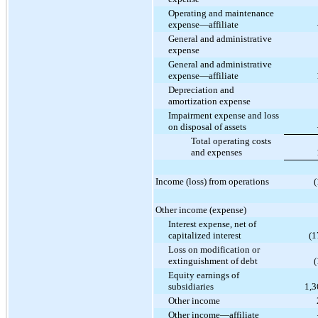
Operating and maintenance
expense—affiliate
General and administrative
expense
General and administrative
expense—affiliate
Depreciation and
amortization expense
Impairment expense and loss
on disposal of assets
Total operating costs
and expenses
Income (loss) from operations
(
Other income (expense)
Interest expense, net of
capitalized interest
(1
Loss on modification or
extinguishment of debt
(
Equity earnings of
subsidiaries
1,3
Other income
Other income—affiliate