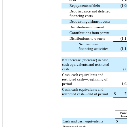
Repayments of debt
(1,
Debt issuance and deferred
financing costs
Debt extinguishment costs
Distributions to parent
Contributions from parent
Distributions to owners
(1,
Net cash used in
financing activities
(1,
Net increase (decrease) in cash,
cash equivalents and restricted
cash
(2
Cash, cash equivalents and
restricted cash—beginning of
period
1,0
Cash, cash equivalents and
$
7
restricted cash—end of period
Pare
Issu
Cash and cash equivalents
$
Restricted cash