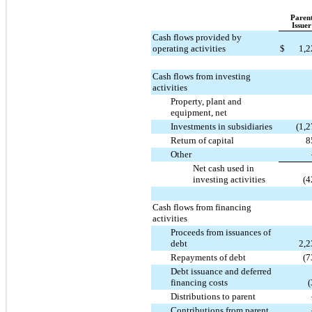
Paren
Issuer
Cash flows provided by
operating activities
$
1,2
Cash flows from investing
activities
Property, plant and
equipment, net
Investments in subsidiaries
(1,
Return of capital
8
Other
Net cash used in
investing activities
(4
Cash flows from financing
activities
Proceeds from issuances of
debt
2,2
Repayments of debt
(7
Debt issuance and deferred
financing costs
(
Distributions to parent
Contributions from parent