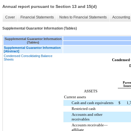
Annual report pursuant to Section 13 and 15(d)
Cover
Financial Statements
Notes to Financial Statements
Accounting 
Supplemental Guarantor Information (Tables)
Supplemental Guarantor Information
(Tables)
Supplemental Guarantor Information
[Abstract]
Condensed Consolidating Balance
Sheets
Condensed 
D
Paren
Issue
ASSETS
Current assets
Cash and cash equivalents
$
1,
Restricted cash
Accounts and other
receivables
Accounts receivable—
affiliate