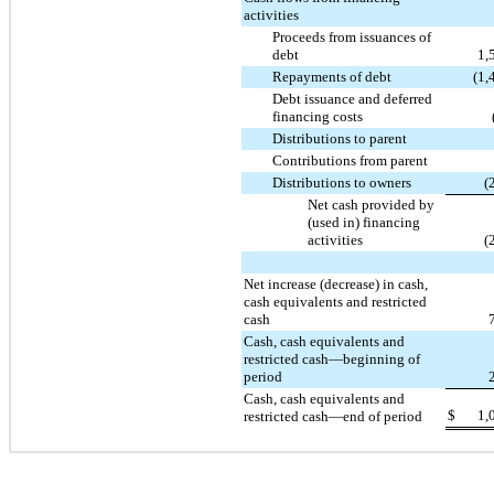
activities
Proceeds from issuances of
debt
1,
Repayments of debt
(1,
Debt issuance and deferred
financing costs
Distributions to parent
Contributions from parent
Distributions to owners
(
Net cash provided by
(used in) financing
activities
(
Net increase (decrease) in cash,
cash equivalents and restricted
cash
Cash, cash equivalents and
restricted cash—beginning of
period
Cash, cash equivalents and
$
1,
restricted cash—end of period