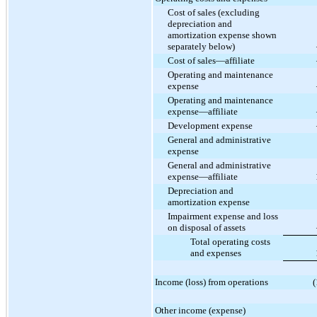
Cost of sales (excluding
depreciation and
amortization expense shown
separately below)
Cost of sales—affiliate
Operating and maintenance
expense
Operating and maintenance
expense—affiliate
Development expense
General and administrative
expense
General and administrative
expense—affiliate
Depreciation and
amortization expense
Impairment expense and loss
on disposal of assets
Total operating costs
and expenses
Income (loss) from operations
(
Other income (expense)