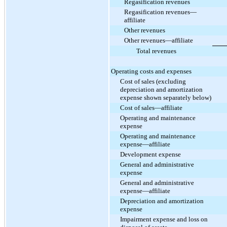
Regasification revenues
Regasification revenues—
affiliate
Other revenues
Other revenues—affiliate
Total revenues
Operating costs and expenses
Cost of sales (excluding
depreciation and amortization
expense shown separately below)
Cost of sales—affiliate
Operating and maintenance
expense
Operating and maintenance
expense—affiliate
Development expense
General and administrative
expense
General and administrative
expense—affiliate
Depreciation and amortization
expense
Impairment expense and loss on