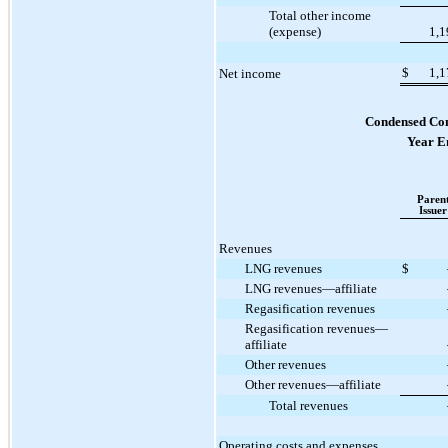
Total other income
(expense)
1,1
$
1,1
Net income
Condensed Con
Year E
Paren
Issuer
Revenues
LNG revenues
$
LNG revenues—affiliate
Regasification revenues
Regasification revenues—
affiliate
Other revenues
Other revenues—affiliate
Total revenues
Operating costs and expenses