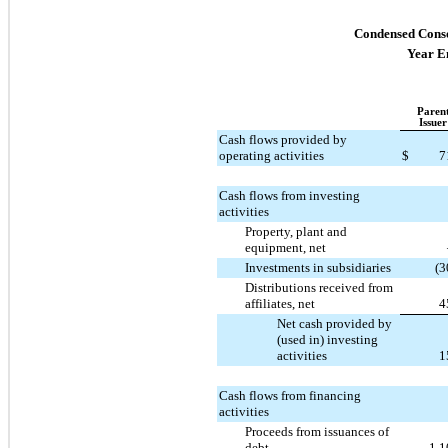
Condensed Conso
Year E
Paren
Issuer
Cash flows provided by
operating activities
$
7
Cash flows from investing
activities
Property, plant and
equipment, net
Investments in subsidiaries
(3
Distributions received from
affiliates, net
4
Net cash provided by
(used in) investing
activities
1
Cash flows from financing
activities
Proceeds from issuances of
debt
1,1