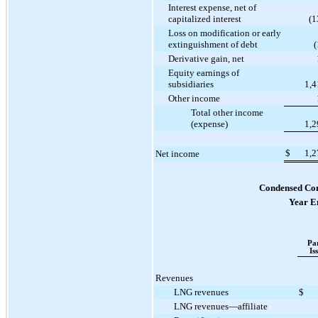
Interest expense, net of
capitalized interest
(1
Loss on modification or early
extinguishment of debt
(
Derivative gain, net
Equity earnings of
subsidiaries
1,4
Other income
Total other income
(expense)
1,2
$
1,2
Net income
Condensed Con
Year E
Pa
Is
Revenues
LNG revenues
$
LNG revenues—affiliate