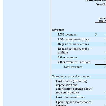
Year E
Paren
Issuer
Revenues
LNG revenues
$
LNG revenues—affiliate
Regasification revenues
Regasification revenues—
affiliate
Other revenues
Other revenues—affiliate
Total revenues
Operating costs and expenses
Cost of sales (excluding
depreciation and
amortization expense shown
separately below)
Cost of sales—affiliate
Operating and maintenance
expense