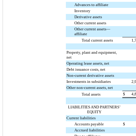
Advances to affiliate
Inventory
Derivative assets
Other current assets
Other current assets—
affiliate
Total current assets
1,
Property, plant and equipment,
net
Operating lease assets, net
Debt issuance costs, net
Non-current derivative assets
Investments in subsidiaries
2,
Other non-current assets, net
$
4,
Total assets
LIABILITIES AND PARTNERS’
EQUITY
Current liabilities
Accounts payable
$
Accrued liabilities