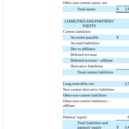
Other non-current assets, net
$
3,
Total assets
LIABILITIES AND PARTNERS’
EQUITY
Current liabilities
Accounts payable
$
Accrued liabilities
Due to affiliates
Deferred revenue
Deferred revenue—affiliate
Derivative liabilities
Total current liabilities
Long-term debt, net
2,
Non-current derivative liabilities
Other non-current liabilities
Other non-current liabilities—
affiliate
Partners’ equity
Total liabilities and
$
3,
partners’ equity