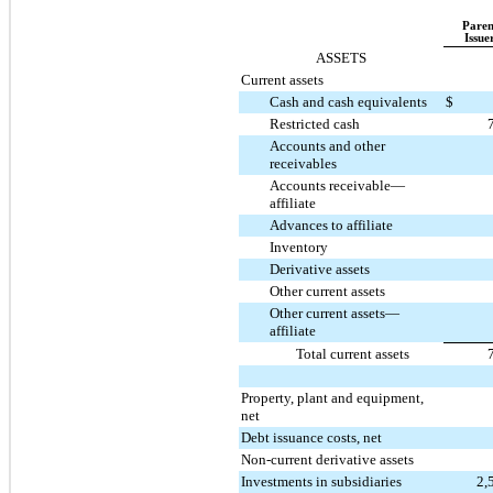
Paren
Issue
ASSETS
Current assets
Cash and cash equivalents
$
Restricted cash
Accounts and other
receivables
Accounts receivable—
affiliate
Advances to affiliate
Inventory
Derivative assets
Other current assets
Other current assets—
affiliate
Total current assets
Property, plant and equipment,
net
Debt issuance costs, net
Non-current derivative assets
Investments in subsidiaries
2,