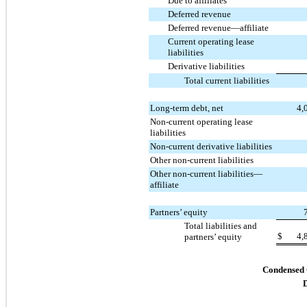
Due to affiliates
Deferred revenue
Deferred revenue—affiliate
Current operating lease
liabilities
Derivative liabilities
Total current liabilities
Long-term debt, net
4,
Non-current operating lease
liabilities
Non-current derivative liabilities
Other non-current liabilities
Other non-current liabilities—
affiliate
Partners’ equity
Total liabilities and
$
4,
partners’ equity
Condensed 
D