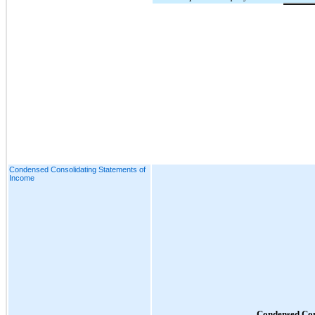
Condensed Consolidating Statements of
Income
Condensed Con