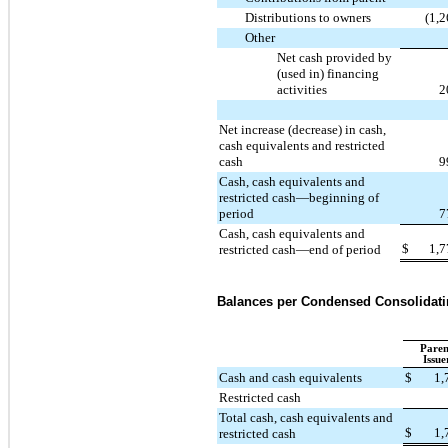
Distributions to owners
(1,
Other
Net cash provided by
(used in) financing
activities
2
Net increase (decrease) in cash,
cash equivalents and restricted
cash
9
Cash, cash equivalents and
restricted cash—beginning of
period
7
Cash, cash equivalents and
$
1,7
restricted cash—end of period
Balances per Condensed Consolidati
Paren
Issue
Cash and cash equivalents
$
1,
Restricted cash
Total cash, cash equivalents and
$
1,
restricted cash