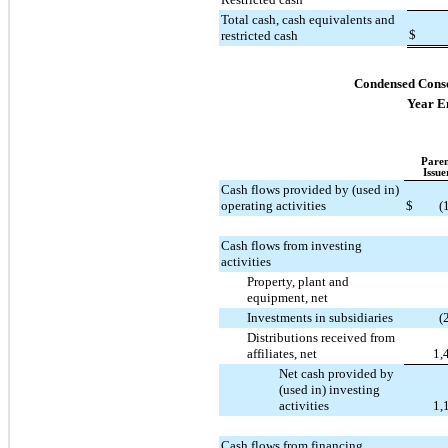
Total cash, cash equivalents and
$
restricted cash
Condensed Conso
Year E
Paren
Issue
Cash flows provided by (used in)
operating activities
$
(
Cash flows from investing
activities
Property, plant and
equipment, net
Investments in subsidiaries
(
Distributions received from
affiliates, net
1,
Net cash provided by
(used in) investing
activities
1,
Cash flows from financing