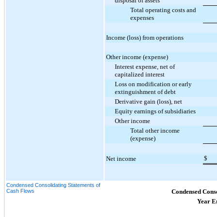
disposal of assets
Total operating costs and
expenses
Income (loss) from operations
Other income (expense)
Interest expense, net of
capitalized interest
Loss on modification or early
extinguishment of debt
Derivative gain (loss), net
Equity earnings of subsidiaries
Other income
Total other income
(expense)
$
Net income
Condensed Consolidating Statements of
Cash Flows
Condensed Conso
Year E