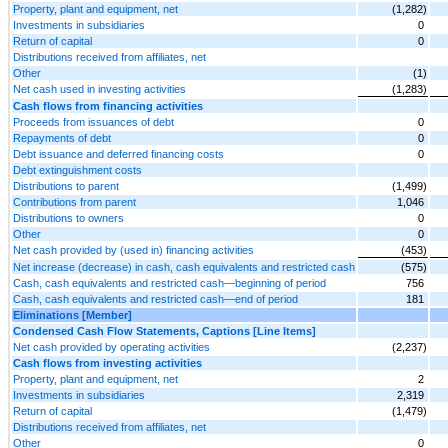
Property, plant and equipment, net
(1,282)
Investments in subsidiaries
0
Return of capital
0
Distributions received from affiliates, net
Other
(1)
Net cash used in investing activities
(1,283)
Cash flows from financing activities
Proceeds from issuances of debt
0
Repayments of debt
0
Debt issuance and deferred financing costs
0
Debt extinguishment costs
Distributions to parent
(1,499)
Contributions from parent
1,046
Distributions to owners
0
Other
0
Net cash provided by (used in) financing activities
(453)
Net increase (decrease) in cash, cash equivalents and restricted cash
(575)
Cash, cash equivalents and restricted cash—beginning of period
756
Cash, cash equivalents and restricted cash—end of period
181
Eliminations [Member]
Condensed Cash Flow Statements, Captions [Line Items]
Net cash provided by operating activities
(2,237)
Cash flows from investing activities
Property, plant and equipment, net
2
Investments in subsidiaries
2,319
Return of capital
(1,479)
Distributions received from affiliates, net
Other
0