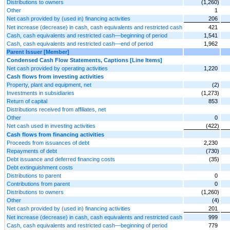
Distributions to owners
(1,260)
Other
1
Net cash provided by (used in) financing activities
206
Net increase (decrease) in cash, cash equivalents and restricted cash
421
Cash, cash equivalents and restricted cash—beginning of period
1,541
Cash, cash equivalents and restricted cash—end of period
1,962
Parent Issuer [Member]
Condensed Cash Flow Statements, Captions [Line Items]
Net cash provided by operating activities
1,220
Cash flows from investing activities
Property, plant and equipment, net
(2)
Investments in subsidiaries
(1,273)
Return of capital
853
Distributions received from affiliates, net
Other
0
Net cash used in investing activities
(422)
Cash flows from financing activities
Proceeds from issuances of debt
2,230
Repayments of debt
(730)
Debt issuance and deferred financing costs
(35)
Debt extinguishment costs
Distributions to parent
0
Contributions from parent
0
Distributions to owners
(1,260)
Other
(4)
Net cash provided by (used in) financing activities
201
Net increase (decrease) in cash, cash equivalents and restricted cash
999
Cash, cash equivalents and restricted cash—beginning of period
779