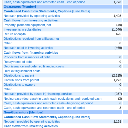
Cash, cash equivalents and restricted cash—end of period
1,778
Guarantors [Member]
Condensed Cash Flow Statements, Captions [Line Items]
Net cash provided by operating activities
1,403
Cash flows from investing activities
Property, plant and equipment, net
(49)
Investments in subsidiaries
(1,046)
Return of capital
626
Distributions received from affiliates, net
Other
0
Net cash used in investing activities
(469)
Cash flows from financing activities
Proceeds from issuances of debt
0
Repayments of debt
0
Debt issuance and deferred financing costs
0
Debt extinguishment costs
Distributions to parent
(2,215)
Contributions from parent
1,273
Distributions to owners
0
Other
5
Net cash provided by (used in) financing activities
(937)
Net increase (decrease) in cash, cash equivalents and restricted cash
(3)
Cash, cash equivalents and restricted cash—beginning of period
6
Cash, cash equivalents and restricted cash—end of period
3
Non-Guarantors [Member]
Condensed Cash Flow Statements, Captions [Line Items]
Net cash provided by operating activities
1,161
Cash flows from investing activities