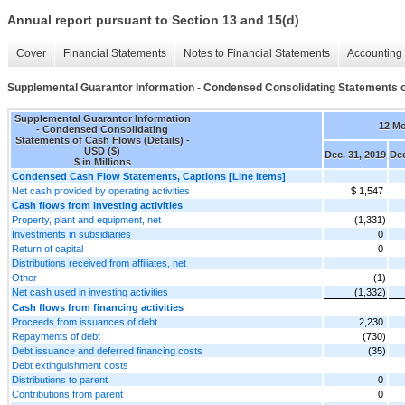
Annual report pursuant to Section 13 and 15(d)
Cover
Financial Statements
Notes to Financial Statements
Accounting 
Supplemental Guarantor Information - Condensed Consolidating Statements o
Supplemental Guarantor Information
12 M
- Condensed Consolidating
Statements of Cash Flows (Details) -
USD ($)
Dec. 31, 2019
Dec
$ in Millions
Condensed Cash Flow Statements, Captions [Line Items]
Net cash provided by operating activities
$ 1,547
Cash flows from investing activities
Property, plant and equipment, net
(1,331)
Investments in subsidiaries
0
Return of capital
0
Distributions received from affiliates, net
Other
(1)
Net cash used in investing activities
(1,332)
Cash flows from financing activities
Proceeds from issuances of debt
2,230
Repayments of debt
(730)
Debt issuance and deferred financing costs
(35)
Debt extinguishment costs
Distributions to parent
0
Contributions from parent
0