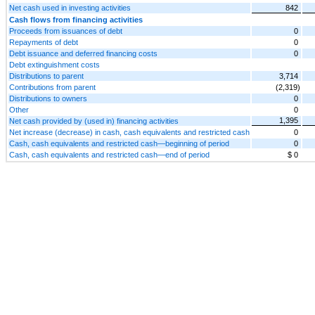
Net cash used in investing activities
842
Cash flows from financing activities
Proceeds from issuances of debt
0
Repayments of debt
0
Debt issuance and deferred financing costs
0
Debt extinguishment costs
Distributions to parent
3,714
Contributions from parent
(2,319)
Distributions to owners
0
Other
0
1,395
Net cash provided by (used in) financing activities
Net increase (decrease) in cash, cash equivalents and restricted cash
0
Cash, cash equivalents and restricted cash—beginning of period
0
Cash, cash equivalents and restricted cash—end of period
$ 0