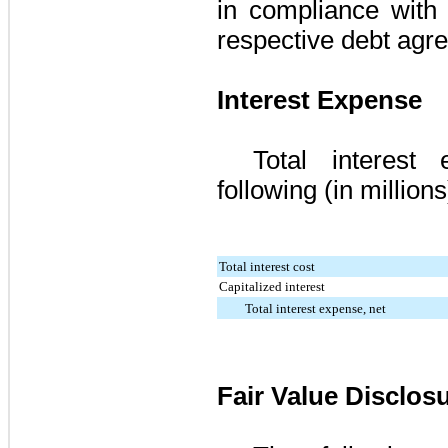
in compliance with 
respective debt agr
Interest Expense
Total interest
following (in millions
Total interest cost
Capitalized interest
Total interest expense, net
Fair Value Disclos