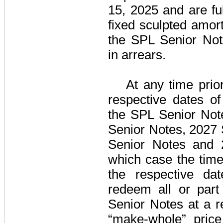
15, 2025 and are fu
fixed sculpted amort
the SPL Senior Not
in arrears.
At any time prio
respective dates of
the
SPL Senior Not
Senior Notes
,
2027 
Senior Notes
and
which case the time
the respective da
redeem all or part
Senior Notes
at a r
“make-whole” pric