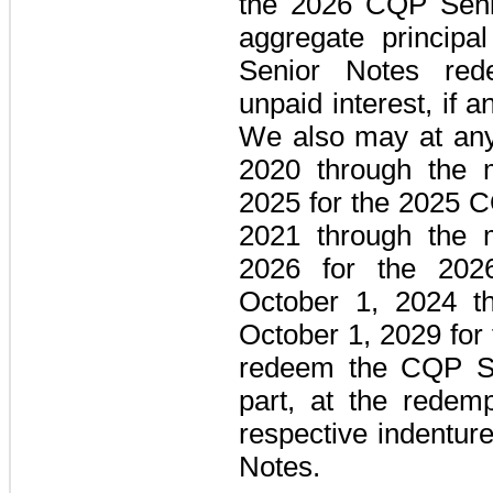
the
2026 CQP Seni
aggregate princip
Senior Notes
rede
unpaid interest, if a
We also may at any 
2020 through the m
2025 for the
2025 C
2021 through the m
2026 for the
202
October 1, 2024 th
October 1, 2029 for
redeem the
CQP Se
part, at the redemp
respective indentur
Notes
.