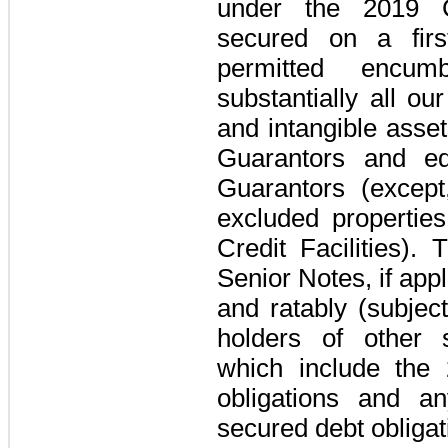
under the
2019 C
secured on a first
permitted encum
substantially all ou
and intangible asse
Guarantors
and equ
Guarantors
(except,
excluded properties
Credit Facilities
). 
Senior Notes
, if ap
and ratably (subject
holders of other s
which include the
obligations and an
secured debt obligat