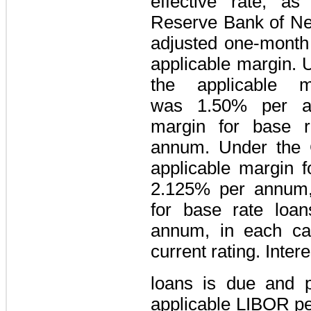
effective rate, a
Reserve Bank of Ne
adjusted one-mont
applicable margin. 
the applicable 
was
1.50%
per an
margin for base 
annum. Under the C
applicable margin 
2.125%
per annum, 
for base rate loa
annum, in each ca
current rating. Inte
loans is due and 
applicable LIBOR pe