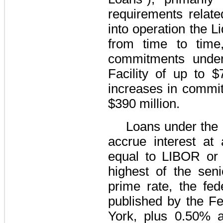
requirements relate
into operation the
Li
from time to time
commitments unde
Facility
of up to
$
increases in commit
$390 million
.
Loans under the
accrue interest at
equal to
LIBOR or 
highest of the seni
prime rate, the fed
published by the F
York, plus
0.50%
a