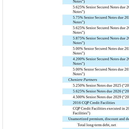
Notes”)
5.625% Senior Secured Notes due 2
Notes”)
5.75% Senior Secured Notes due 20
Notes”)
5.625% Senior Secured Notes due 2
Notes”)
5.875% Senior Secured Notes due 2
Notes”)
5.00% Senior Secured Notes due 20
Notes”)
4.200% Senior Secured Notes due 2
Notes”)
5.00% Senior Secured Notes due 20
Notes”)
Cheniere Partners
5.250% Senior Notes due 2025 (“20
5.625% Senior Notes due 2026 (“20
4.500% Senior Notes due 2029 (“20
2016 CQP Credit Facilities
CQP Credit Facilities executed in 
Facilities”)
Unamortized premium, discount and deb
Total long-term debt, net