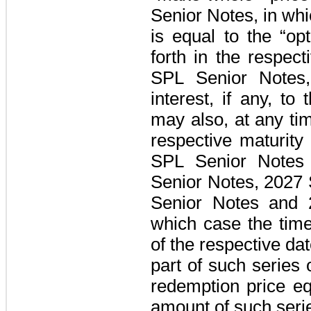
Senior Notes
, in wh
is equal to the “op
forth in the respec
SPL Senior Notes
interest, if any, t
may also, at any ti
respective maturity
SPL Senior Notes
Senior Notes
,
2027 
Senior Notes
and
which case the time
of the respective dat
part of such series 
redemption price e
amount of such seri