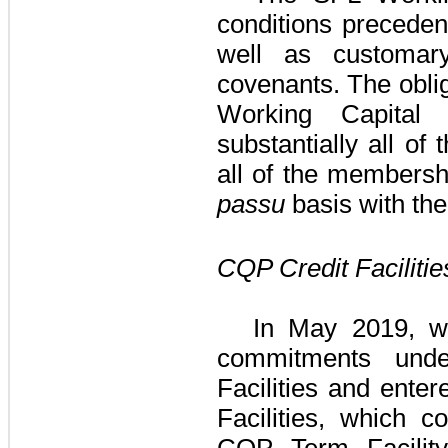
conditions precedent
well as customary
covenants. The obli
Working Capital F
substantially all of
all of the membersh
passu
basis with th
CQP Credit Facilitie
In May 2019, w
commitments un
Facilities
and entere
Facilities
, which co
CQP Term Facilit