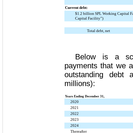
Current debt:
$1.2 billion SPL Working Capital F
Capital Facility”)
Total debt, net
Below is a sch
payments that we a
outstanding debt
millions):
Years Ending December 31,
2020
2021
2022
2023
2024
Thereafter