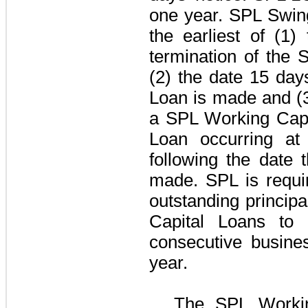
one year
. SPL Swin
the earliest of (1)
termination of the
S
(2) the date
15 day
Loan is made and (3)
a SPL Working Capi
Loan occurring at
following the date
made. SPL is requi
outstanding princip
Capital Loans to
consecutive busine
year.
The
SPL Workin