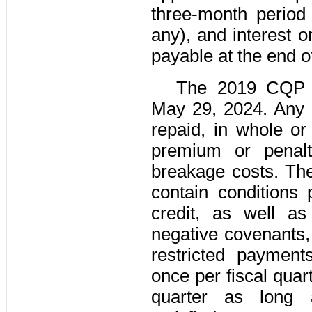
three
-month period 
any), and interest 
payable at the end o
The
2019 CQP C
May 29, 2024. Any 
repaid, in whole or
premium or penalty
breakage costs. T
contain conditions 
credit, as well as
negative covenants, 
restricted payments
once per fiscal quar
quarter as long a