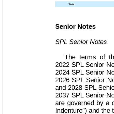
Total
Senior Notes
SPL Senior Notes
The terms of t
2022 SPL Senior No
2024 SPL Senior No
2026 SPL Senior No
and 2028 SPL Senior
2037 SPL Senior No
are governed by a 
Indenture”) and the