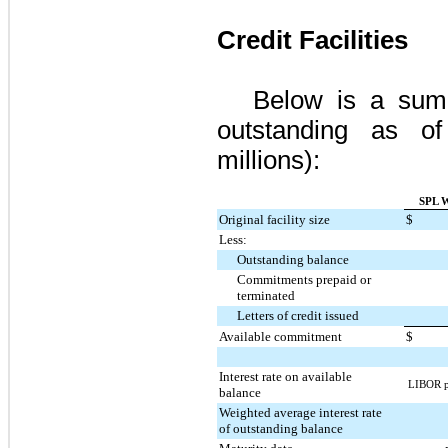
Credit Facilities
Below is a summa
outstanding as 
millions):
SPL W
Original facility size
$
Less:
Outstanding balance
Commitments prepaid or
terminated
Letters of credit issued
Available commitment
$
Interest rate on available
LIBOR pl
balance
Weighted average interest rate
of outstanding balance