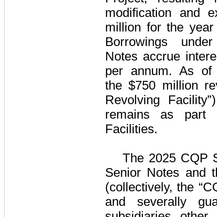
modification and 
million
for the
year
Borrowings und
Notes
accrue intere
per annum. As o
the
$750 million
rev
Revolving Facility”)
remains as part
Facilities
.
The
2025 CQP S
Senior Notes
and 
(collectively, the “
and severally gu
subsidiaries othe