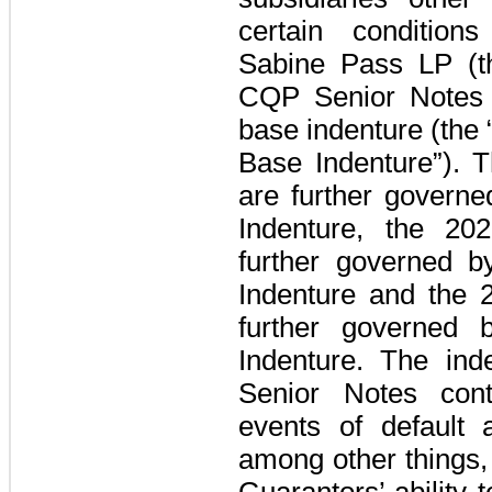
certain condition
Sabine Pass LP
(
CQP Senior Notes
base indenture
(the
Base Indenture”)
. 
are further governe
Indenture, the
20
further governed 
Indenture and the
further governed 
Indenture. The in
Senior Notes
cont
events of default 
among other things, 
Guarantors
’ ability