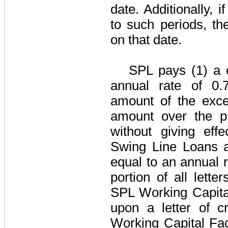
date. Additionally, 
to such periods, th
on that date.
SPL pays (1) a 
annual rate of
0.
amount of the exce
amount over the pr
without giving eff
Swing Line Loans an
equal to an annual 
portion of all lette
SPL Working Capital
upon a letter of c
Working Capital Faci