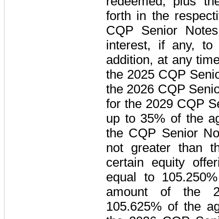
redeemed, plus the
forth in the respec
CQP Senior Notes
interest, if any, t
addition, at any tim
the
2025 CQP Senio
the
2026 CQP Senio
for the
2029 CQP Se
up to
35%
of the ag
the
CQP Senior No
not greater than 
certain equity offe
equal to
105.250%
amount of the
105.625%
of the ag