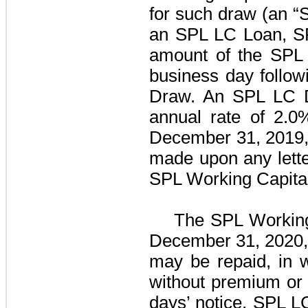
for such draw (an 
an SPL LC Loan, SPL
amount of the SPL 
business day follow
Draw. An SPL LC D
annual rate of
2.0
December 31, 2019
made upon any lette
SPL Working Capital 
The
SPL Working 
December 31, 2020, 
may be repaid, in w
without premium or
days’ notice. SPL L