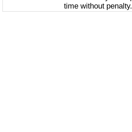
time without penalty.