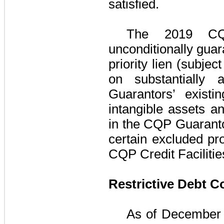
satisfied.
The
2019 CQP
unconditionally guar
priority lien (subje
on substantially
Guarantors
’ existi
intangible assets an
in the
CQP Guarant
certain excluded pro
CQP Credit Facilitie
Restrictive Debt 
As of
December 