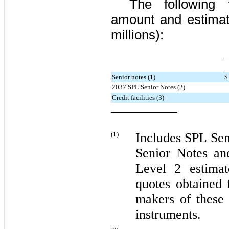
The following 
amount and estimate
millions):
Senior notes (1)
$
2037 SPL Senior Notes (2)
Credit facilities (3)
(1)
Includes
SPL Sen
Senior Notes
an
Level 2 estima
quotes obtained 
makers of these 
instruments.