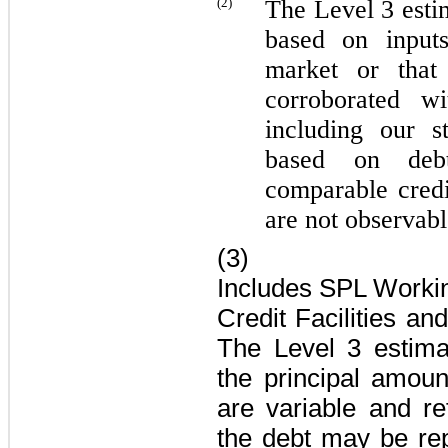
(2)
The Level 3 esti
based on inputs
market or that
corroborated wi
including our s
based on deb
comparable credi
are not observabl
(3)
Includes SPL Working
Credit Facilities
an
The Level 3 estima
the principal amoun
are variable and re
the debt may be repa