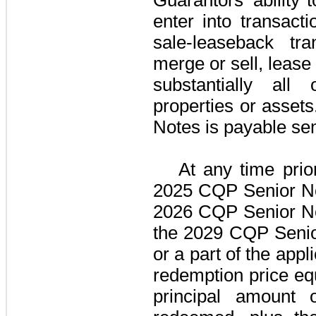
enter into transactio
sale-leaseback tra
merge or sell, lease 
substantially all 
properties or assets
Notes
is payable sem
At any time prio
2025 CQP Senior N
2026 CQP Senior N
the
2029 CQP Senio
or a part of the appl
redemption price eq
principal amount