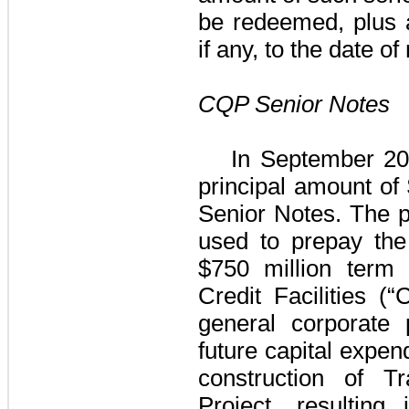
be redeemed, plus a
if any, to the date o
CQP Senior Notes
In September 20
principal amount of
Senior Notes
. The 
used to prepay the
$750 million
term 
Credit Facilities
(“C
general corporate 
future capital expen
construction of 
Project
, resulting 