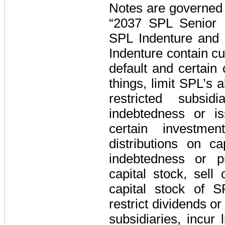
Notes are governed 
“2037 SPL Senior N
SPL Indenture and
Indenture contain c
default and certain
things, limit SPL’s a
restricted subsid
indebtedness or i
certain investme
distributions on ca
indebtedness or p
capital stock, sell 
capital stock of SP
restrict dividends o
subsidiaries, incur 