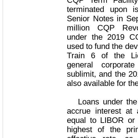
terminated upon 
Senior Notes
in Se
million
CQP Revol
under the
2019 CQ
used to fund the de
Train 6 of the
L
general corporat
sublimit, and the
20
also available for the
Loans under th
accrue interest at
equal to
LIBOR or 
highest of the pri