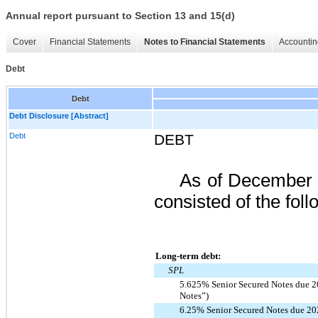
Annual report pursuant to Section 13 and 15(d)
Cover
Financial Statements
Notes to Financial Statements
Accountin
Debt
Debt
Debt Disclosure [Abstract]
Debt
DEBT
As of
December 
consisted of the foll
Long-term debt:
SPL
5.625% Senior Secured Notes due 2
Notes”)
6.25% Senior Secured Notes due 20