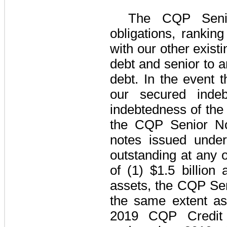
The
CQP Seni
obligations, rankin
with our other exist
debt and senior to a
debt. In the event 
our secured inde
indebtedness of th
the
CQP Senior N
notes issued unde
outstanding at any 
of (1)
$1.5 billion
a
assets, the
CQP Sen
the same extent as
2019 CQP Credit F