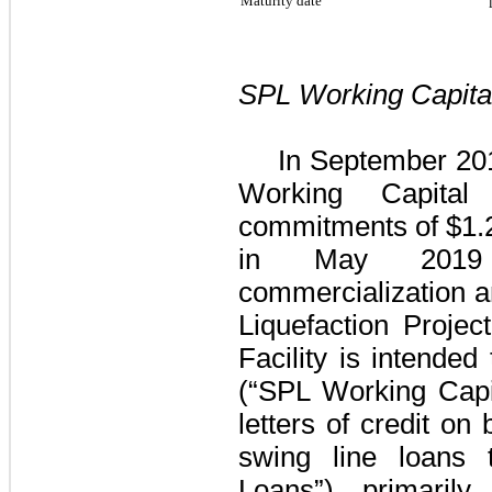
Maturity date
SPL Working Capital
In September 201
Working Capital 
commitments of
$1.2
in May 2019 
commercialization an
Liquefaction Project
Facility
is intended 
(“SPL Working Capit
letters of credit on
swing line loans
Loans”), primarily 