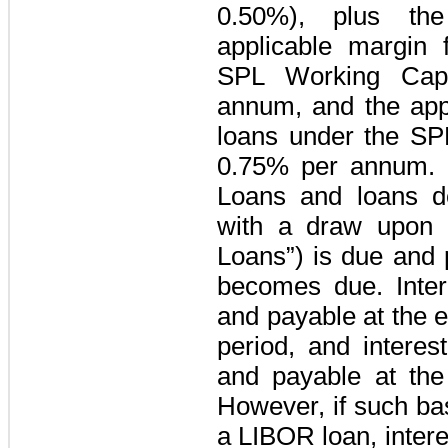
0.50%
), plus the
applicable margin
SPL Working Capit
annum, and the appl
loans under the
SPL
0.75%
per annum. I
Loans and loans d
with a draw upon a
Loans”) is due and 
becomes due. Inte
and payable at the 
period, and interes
and payable at the 
However, if such bas
a LIBOR loan, intere