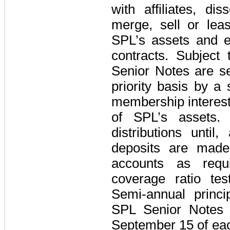
with affiliates, dis
merge, sell or leas
SPL’s assets and e
contracts. Subject 
Senior Notes are 
priority basis by a s
membership interests
of SPL’s assets
distributions until
deposits are made
accounts as requ
coverage ratio te
Semi-annual princ
SPL Senior Notes
September 15 of ea