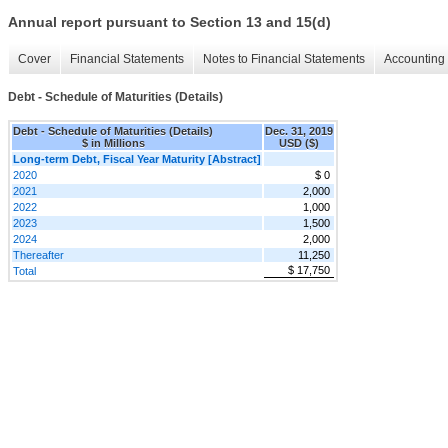
Annual report pursuant to Section 13 and 15(d)
Cover
Financial Statements
Notes to Financial Statements
Accounting 
Debt - Schedule of Maturities (Details)
Debt - Schedule of Maturities (Details)
Dec. 31, 2019
$ in Millions
USD ($)
Long-term Debt, Fiscal Year Maturity [Abstract]
2020
$ 0
2021
2,000
2022
1,000
2023
1,500
2024
2,000
Thereafter
11,250
$ 17,750
Total