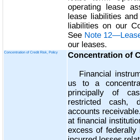
operating lease ass
lease liabilities an
liabilities on our 
See
Note 12—Leas
our leases.
Concentration of Credit Risk, Policy
Concentration of C
Financial instrum
us to a concentrat
principally of ca
restricted cash, 
accounts receivable
at financial institut
excess of federally
incurred losses rela