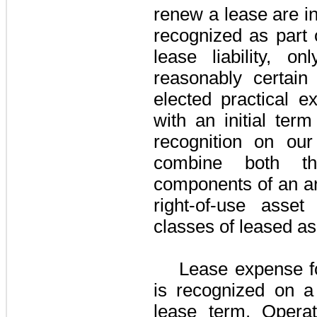
renew a lease are i
recognized as part 
lease liability, o
reasonably certai
elected practical e
with an initial ter
recognition on ou
combine both t
components of an ar
right-of-use asset 
classes of leased as
Lease expense f
is recognized on a 
lease term. Operat