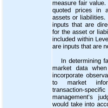
measure fair value.
quoted prices in a
assets or liabilities
inputs that are dire
for the asset or liab
included within Leve
are inputs that are 
In determining f
market data when 
incorporate observa
to market infor
transaction-spe
management’s judg
would take into acc