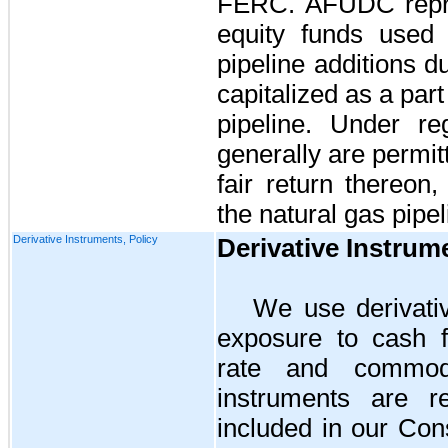
FERC. AFUDC repre
equity funds used 
pipeline additions 
capitalized as a part
pipeline. Under re
generally are permi
fair return thereon
the natural gas pipel
Derivative Instruments, Policy
Derivative Instrum
We use derivati
exposure to cash fl
rate and commodit
instruments are r
included in our Con