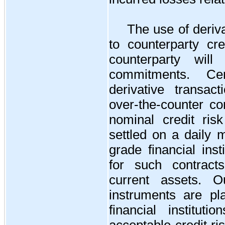
The use of deriv
to counterparty cre
counterparty wil
commitments. Ce
derivative transac
over-the-counter co
nominal credit ris
settled on a daily 
grade financial inst
for such contract
current assets. Ou
instruments are pl
financial institu
acceptable credit r