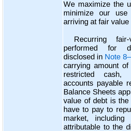
We maximize the us
minimize our use 
arriving at fair valu
Recurring fai
performed for de
disclosed in
Note 8—
carrying amount of
restricted cash,
accounts payable r
Balance Sheets appr
value of debt is th
have to pay to repu
market, including
attributable to the 