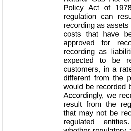
Policy Act of 197
regulation can res
recording as assets
costs that have b
approved for rec
recording as liabil
expected to be re
customers, in a rat
different from the 
would be recorded b
Accordingly, we reco
result from the re
that may not be re
regulated entitie
whether regulatory 