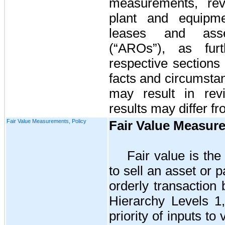
measurements, reve
plant and equipmen
leases and asset
(“AROs”)
, as fur
respective sections
facts and circumstan
may result in rev
results may differ f
Fair Value Measurements, Policy
Fair Value Measur
Fair value is the
to sell an asset or pa
orderly transaction
Hierarchy Levels 1
priority of inputs t