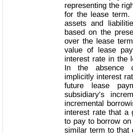
representing the rig
for the lease term.
assets and liabilit
based on the prese
over the lease term
value of lease pay
interest rate in the 
In the absence o
implicitly interest 
future lease pay
subsidiary’s incre
incremental borrowi
interest rate that 
to pay to borrow on 
similar term to that