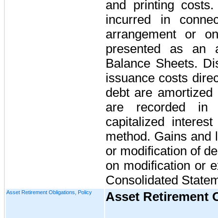
and printing costs.
incurred in connec
arrangement or on
presented as an a
Balance Sheets. Di
issuance costs direc
debt are amortized 
are recorded in 
capitalized interest
method. Gains and l
or modification of de
on modification or 
Consolidated Statem
Asset Retirement Obligations, Policy
Asset Retirement 