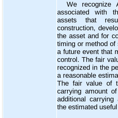
We recognize A
associated with th
assets that resu
construction, devel
the asset and for c
timing or method of 
a future event that
control. The fair val
recognized in the per
a reasonable estima
The fair value of t
carrying amount of
additional carrying
the estimated useful 