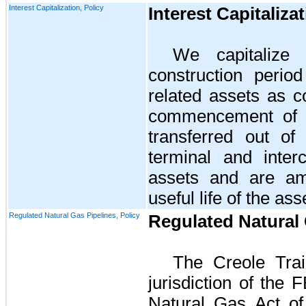
Interest Capitalization, Policy
Interest Capitaliza
We capitalize 
construction peri
related assets as c
commencement of o
transferred out of 
terminal and interc
assets and are am
useful life of the ass
Regulated Natural Gas Pipelines, Policy
Regulated Natural 
The
Creole Trai
jurisdiction of the
F
Natural Gas Act o