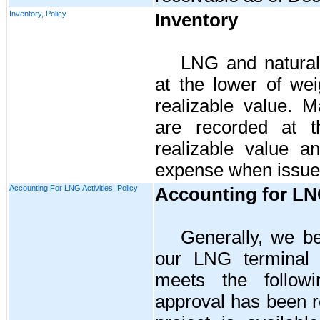
Inventory, Policy
Inventory
LNG and natural
at the lower of we
realizable value. M
are recorded at t
realizable value a
expense when issue
Accounting For LNG Activities, Policy
Accounting for LNG
Generally, we be
our LNG terminal o
meets the followin
approval has been re