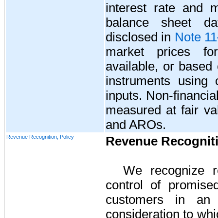
interest rate and m
balance sheet da
disclosed in
Note 1
market prices for
available, or based 
instruments using 
inputs. Non-financial 
measured at fair va
and AROs.
Revenue Recognition, Policy
Revenue Recognit
We recognize r
control of promise
customers in an 
consideration to whi