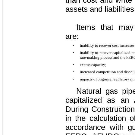
assets and liabilitie
Items that may
are:
•
inability to recover cost increase
•
inability to recover capitalized c
rate-making process and the FE
•
excess capacity;
•
increased competition and discou
•
impacts of ongoing regulatory init
Natural gas pip
capitalized as an
During Constructio
in the calculation
accordance with gu