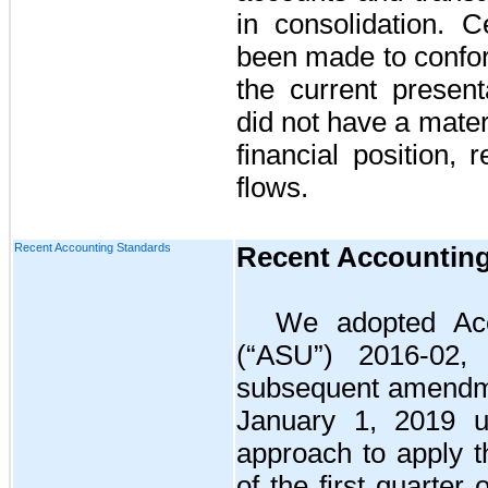
in consolidation. C
been made to confor
the current present
did not have a mater
financial position, 
flows.
Recent Accounting Standards
Recent Accountin
We adopted Acc
(“ASU”) 2016-02
subsequent amendme
January 1, 2019 us
approach to apply t
of the first quarter