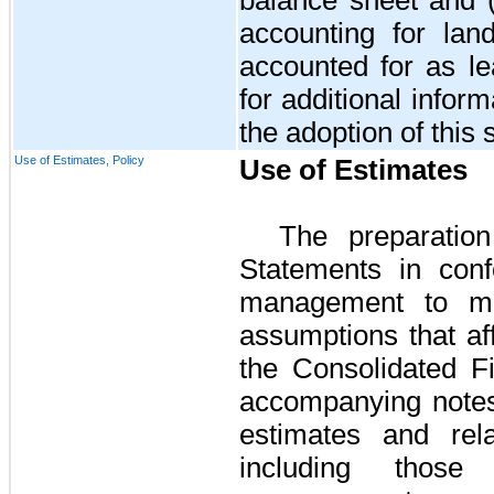
accounting for lan
accounted for as l
for additional infor
the adoption of this 
Use of Estimates, Policy
Use of Estimates
The preparation
Statements in con
management to ma
assumptions that af
the Consolidated F
accompanying notes
estimates and rela
including those