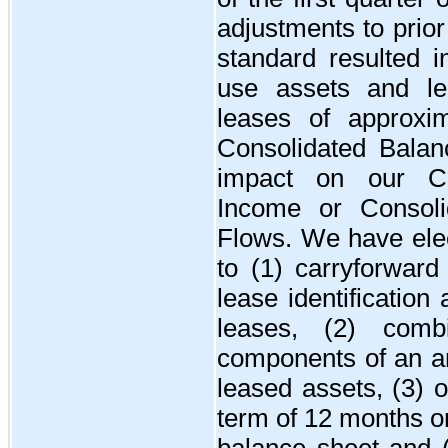
adjustments to prior
standard resulted in
use assets and leas
leases of approxi
Consolidated Balan
impact on our Co
Income or Consoli
Flows. We have elec
to (1) carryforward
lease identification 
leases, (2) comb
components of an ar
leased assets, (3) 
term of 12 months or
balance sheet and (