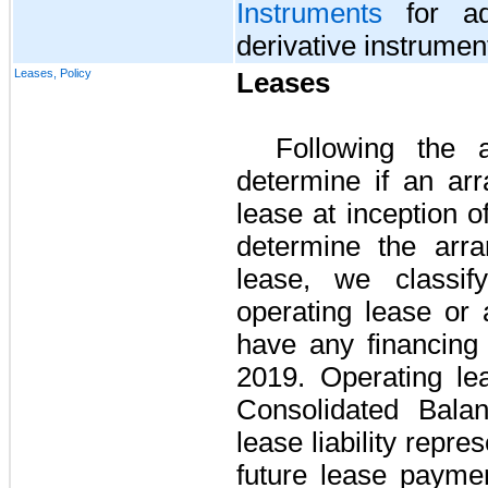
Instruments
for add
derivative instrumen
Leases, Policy
Leases
Following the
determine if an arr
lease at inception 
determine the arra
lease, we classif
operating lease or 
have any financing
2019
. Operating l
Consolidated Bala
lease liability repre
future lease paym