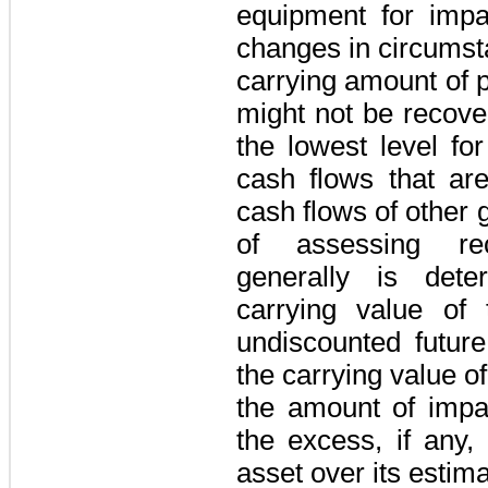
equipment for imp
changes in circumst
carrying amount of 
might not be recove
the lowest level for
cash flows that are
cash flows of other 
of assessing reco
generally is det
carrying value of
undiscounted future
the carrying value of
the amount of impa
the excess, if any,
asset over its estima