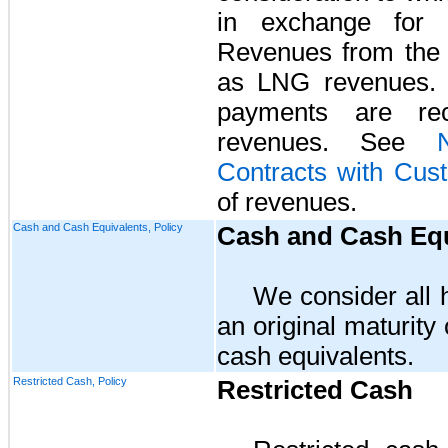
in exchange for 
Revenues from the 
as LNG revenues. L
payments are reco
revenues. See
Contracts with Cus
of revenues.
Cash and Cash Equivalents, Policy
Cash and Cash Equ
We consider all h
an original maturity
cash equivalents.
Restricted Cash, Policy
Restricted Cash