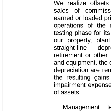
We realize offsets
sales of commiss
earned or loaded pri
operations of the 
testing phase for it
our property, pla
straight-line de
retirement or other 
and equipment, the 
depreciation are re
the resulting gain
impairment expense 
of assets.
Management te