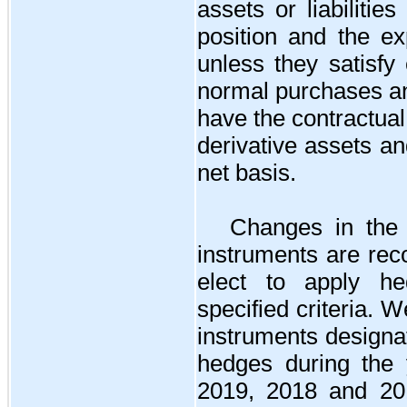
assets or liabilitie
position and the ex
unless they satisfy 
normal purchases a
have the contractual 
derivative assets and
net basis.
Changes in the f
instruments are rec
elect to apply h
specified criteria. 
instruments designat
hedges during the
2019, 2018 and 20