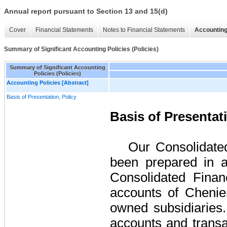
Annual report pursuant to Section 13 and 15(d)
Cover
Financial Statements
Notes to Financial Statements
Accounting
Summary of Significant Accounting Policies (Policies)
Summary of Significant Accounting
Policies (Policies)
Accounting Policies [Abstract]
Basis of Presentation, Policy
Basis of Presentat
Our Consolidate
been prepared in 
Consolidated Finan
accounts of Chenier
owned subsidiaries.
accounts and transa