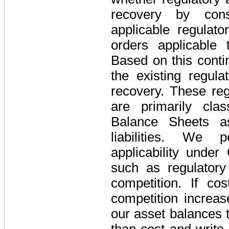
recovery by cons
applicable regulat
orders applicable t
Based on this conti
the existing regula
recovery. These regu
are primarily clas
Balance Sheets a
liabilities. We p
applicability unde
such as regulatory
competition. If co
competition increa
our asset balances t
than cost and write 