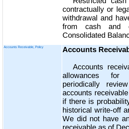
Restricted cash
contractually or leg
withdrawal and hav
from cash and c
Consolidated Balan
Accounts Receivable, Policy
Accounts Receivab
Accounts receiv
allowances for
periodically revie
accounts receivable
if there is probabili
historical write-off 
We did
no
t have a
receivable as of
Dec