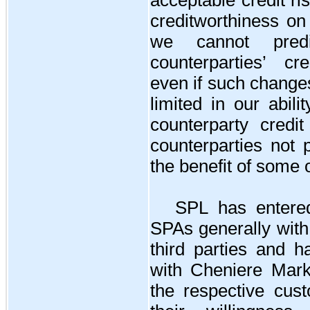
creditworthiness on
we cannot pred
counterparties’ cre
even if such change
limited in our abili
counterparty credi
counterparties not 
the benefit of some 
SPL has entered
SPAs generally with
third parties and 
with Cheniere Mark
the respective cust