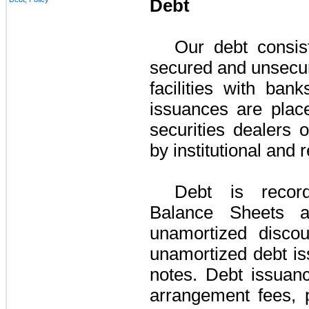
Debt
Our debt consis
secured and unsecur
facilities with ba
issuances are place
securities dealers 
by institutional and 
Debt is recor
Balance Sheets a
unamortized disco
unamortized debt is
notes. Debt issuanc
arrangement fees, p