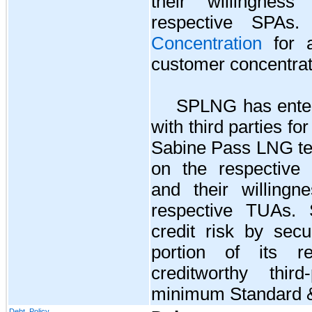
their willingnes
respective SPA
Concentration
for a
customer concentrat
SPLNG has ente
with third parties fo
Sabine Pass LNG te
on the respective 
and their willingn
respective TUAs. 
credit risk by secu
portion of its re
creditworthy thir
minimum Standard & 
Debt, Policy