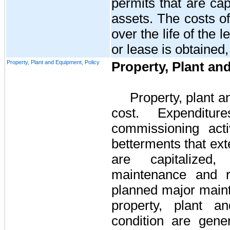
permits that are cap
assets. The costs o
over the life of the 
or lease is obtained
Property, Plant and Equipment, Policy
Property, Plant a
Property, plant 
cost. Expenditur
commissioning acti
betterments that exte
are capitalized,
maintenance and re
planned major maint
property, plant a
condition are gene