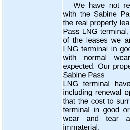
We have
no
t r
with the Sabine P
the real property l
Pass LNG terminal, 
of the leases we ar
LNG terminal in goo
with normal wea
expected. Our prope
Sabine Pass
LNG terminal hav
including renewal 
that the cost to su
terminal in good or
wear and tear an
immaterial.