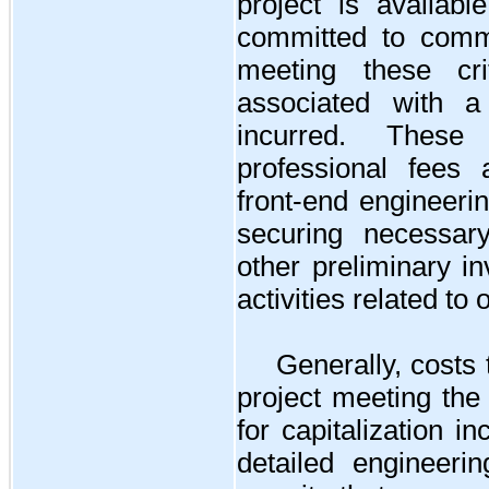
project is availa
committed to comme
meeting these cri
associated with a
incurred. These 
professional fees 
front-end engineeri
securing necessar
other preliminary i
activities related to
Generally, costs 
project meeting the
for capitalization in
detailed engineeri