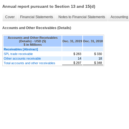
Annual report pursuant to Section 13 and 15(d)
Cover
Financial Statements
Notes to Financial Statements
Accounting 
Accounts and Other Receivables (Details)
Accounts and Other Receivables
(Details) - USD ($)
Dec. 31, 2019
Dec. 31, 2018
$ in Millions
Receivables [Abstract]
SPL trade receivable
$ 283
$ 330
Other accounts receivable
14
18
$ 297
$ 348
Total accounts and other receivables