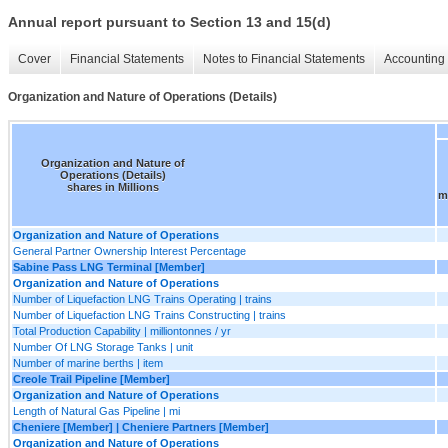
Annual report pursuant to Section 13 and 15(d)
Cover
Financial Statements
Notes to Financial Statements
Accounting 
Organization and Nature of Operations (Details)
Organization and Nature of
Operations (Details)
shares in Millions
m
Organization and Nature of Operations
General Partner Ownership Interest Percentage
Sabine Pass LNG Terminal [Member]
Organization and Nature of Operations
Number of Liquefaction LNG Trains Operating | trains
Number of Liquefaction LNG Trains Constructing | trains
Total Production Capability | milliontonnes / yr
Number Of LNG Storage Tanks | unit
Number of marine berths | item
Creole Trail Pipeline [Member]
Organization and Nature of Operations
Length of Natural Gas Pipeline | mi
Cheniere [Member] | Cheniere Partners [Member]
Organization and Nature of Operations