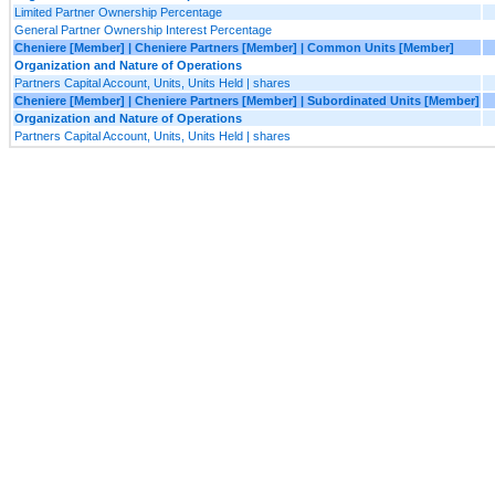
Limited Partner Ownership Percentage
General Partner Ownership Interest Percentage
Cheniere [Member] | Cheniere Partners [Member] | Common Units [Member]
Organization and Nature of Operations
Partners Capital Account, Units, Units Held | shares
Cheniere [Member] | Cheniere Partners [Member] | Subordinated Units [Member]
Organization and Nature of Operations
Partners Capital Account, Units, Units Held | shares