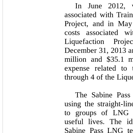
In June 2012, w
associated with Trai
Project, and in May
costs associated 
Liquefaction Pro
December 31, 2013
a
million
and
$35.1 m
expense related to 
through 4 of the Lique
The Sabine Pass 
using the straight-li
to groups of LNG t
useful lives. The i
Sabine Pass LNG ter