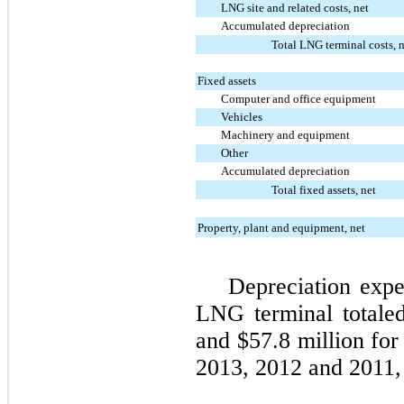
LNG site and related costs, net
Accumulated depreciation
Total LNG terminal costs, 
Fixed assets
Computer and office equipment
Vehicles
Machinery and equipment
Other
Accumulated depreciation
Total fixed assets, net
Property, plant and equipment, net
Depreciation expe
LNG terminal total
and
$57.8 million
for
2013
,
2012
and
2011
,