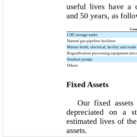
useful lives have a
and
50
years, as follo
Com
LNG storage tanks
Natural gas pipeline facilities
Marine berth, electrical, facility and roads
Regasification processing equipment (reco
Sendout pumps
Others
Fixed Assets
Our fixed assets
depreciated on a st
estimated lives of th
assets.