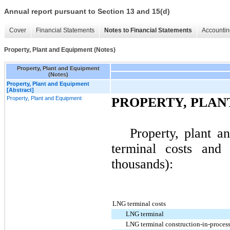
Annual report pursuant to Section 13 and 15(d)
Cover
Financial Statements
Notes to Financial Statements
Accountin
Property, Plant and Equipment (Notes)
Property, Plant and Equipment
(Notes)
Property, Plant and Equipment
[Abstract]
Property, Plant and Equipment
PROPERTY, PLAN
Property, plant 
terminal costs and 
thousands):
LNG terminal costs
LNG terminal
LNG terminal construction-in-proces