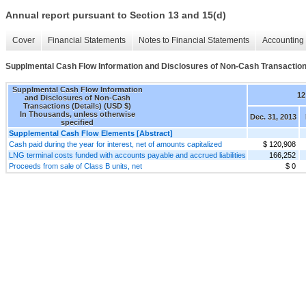
Annual report pursuant to Section 13 and 15(d)
Cover
Financial Statements
Notes to Financial Statements
Accounting 
Supplmental Cash Flow Information and Disclosures of Non-Cash Transactions
Supplmental Cash Flow Information
12
and Disclosures of Non-Cash
Transactions (Details) (USD $)
In Thousands, unless otherwise
Dec. 31, 2013
specified
Supplemental Cash Flow Elements [Abstract]
Cash paid during the year for interest, net of amounts capitalized
$ 120,908
LNG terminal costs funded with accounts payable and accrued liabilities
166,252
Proceeds from sale of Class B units, net
$ 0