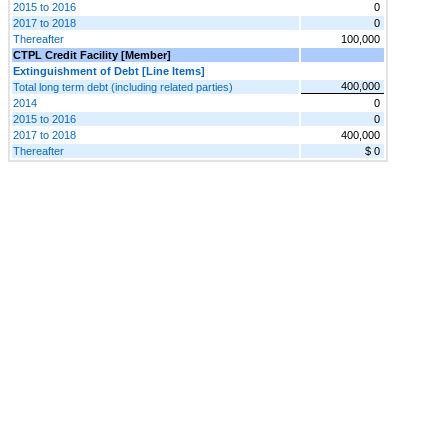
2015 to 2016
0
2017 to 2018
0
Thereafter
100,000
CTPL Credit Facility [Member]
Extinguishment of Debt [Line Items]
400,000
Total long term debt (including related parties)
2014
0
2015 to 2016
0
2017 to 2018
400,000
Thereafter
$ 0