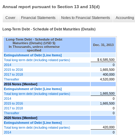
Annual report pursuant to Section 13 and 15(d)
Cover
Financial Statements
Notes to Financial Statements
Accounting 
Long-Term Debt - Schedule of Debt Maturities (Details)
Long-Term Debt - Schedule of Debt
Maturities (Details) (USD $)
Dec. 31, 2013
In Thousands, unless otherwise
specified
Extinguishment of Debt [Line Items]
$ 6,585,500
Total long term debt (including related parties)
2014
0
2015 to 2016
1,665,500
2017 to 2018
400,000
Thereafter
4,520,000
2016 Notes [Member]
Extinguishment of Debt [Line Items]
1,665,500
Total long term debt (including related parties)
2014
0
2015 to 2016
1,665,500
2017 to 2018
0
Thereafter
0
2020 Notes [Member]
Extinguishment of Debt [Line Items]
420,000
Total long term debt (including related parties)
2014
0