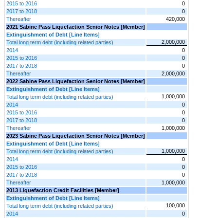
2015 to 2016
0
2017 to 2018
0
Thereafter
420,000
2021 Sabine Pass Liquefaction Senior Notes [Member]
Extinguishment of Debt [Line Items]
2,000,000
Total long term debt (including related parties)
2014
0
2015 to 2016
0
2017 to 2018
0
Thereafter
2,000,000
2022 Sabine Pass Liquefaction Senior Notes [Member]
Extinguishment of Debt [Line Items]
1,000,000
Total long term debt (including related parties)
2014
0
2015 to 2016
0
2017 to 2018
0
Thereafter
1,000,000
2023 Sabine Pass Liquefaction Senior Notes [Member]
Extinguishment of Debt [Line Items]
1,000,000
Total long term debt (including related parties)
2014
0
2015 to 2016
0
2017 to 2018
0
Thereafter
1,000,000
2013 Liquefaction Credit Facilities [Member]
Extinguishment of Debt [Line Items]
100,000
Total long term debt (including related parties)
2014
0