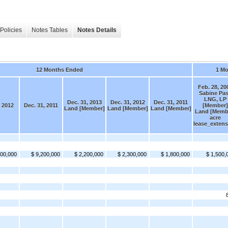
Policies
Notes Tables
Notes Details
12 Months Ended
1 M
Feb. 28, 20
Sabine Pa
LNG, LP
Dec. 31, 2013
Dec. 31, 2012
Dec. 31, 2011
, 2012
Dec. 31, 2011
[Member]
Land [Member]
Land [Member]
Land [Member]
Land [Memb
acre
lease_extens
000,000
$ 9,200,000
$ 2,200,000
$ 2,300,000
$ 1,800,000
$ 1,500,