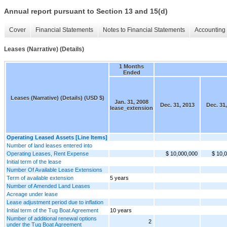
Annual report pursuant to Section 13 and 15(d)
Cover
Financial Statements
Notes to Financial Statements
Accounting 
Leases (Narrative) (Details)
1 Months
Ended
Leases (Narrative) (Details) (USD $)
Jan. 31, 2008
Dec. 31, 2013
Dec. 31
lease_extension
Operating Leased Assets [Line Items]
Number of land leases entered into
Operating Leases, Rent Expense
$ 10,000,000
$ 10,
Initial term of the lease
Number Of Available Lease Extensions
Term of available extension
5 years
Number of Amended Land Leases
Acreage under lease
Lease adjustment period due to inflation
Initial term of the Tug Boat Agreement
10 years
Number of additional renewal options
2
under the Tug Boat Agreement