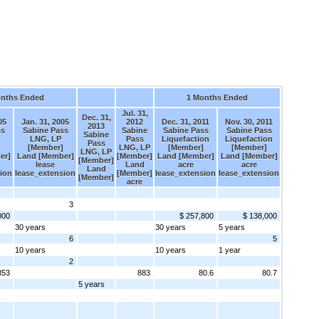
onths Ended
1 Months Ended
Jul. 31,
Dec. 31,
05
Jan. 31, 2005
2012
Dec. 31, 2011
Nov. 30, 2011
2013
ss
Sabine Pass
Sabine
Sabine Pass
Sabine Pass
Sabine
LNG, LP
Pass
Liquefaction
Liquefaction
Pass
[Member]
LNG, LP
[Member]
[Member]
LNG, LP
er]
Land [Member]
[Member]
Land [Member]
Land [Member]
[Member]
lease
Land
acre
acre
Land
ion
lease_extension
[Member]
lease_extension
lease_extension
[Member]
acre
3
000
$ 257,800
$ 138,000
30 years
30 years
5 years
6
5
10 years
10 years
1 year
2
853
883
80.6
80.7
5 years