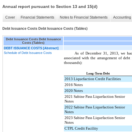
Annual report pursuant to Section 13 and 15(d)
Cover
Financial Statements
Notes to Financial Statements
Accounting 
Debt Issuance Costs Debt Issuance Costs (Tables)
Debt Issuance Costs Debt Issuance
Costs (Tables)
DEBT ISSUANCE COSTS [Abstract]
Schedule of Debt Issuance Costs
As of
December 31, 2013
, we ha
associated with the arrangement of debt 
thousands):
Long-Term Debt
2013 Liquefaction Credit Facilities
2016 Notes
2020 Notes
2021 Sabine Pass Liquefaction Senior
Notes
2022 Sabine Pass Liquefaction Senior
Notes
2023 Sabine Pass Liquefaction Senior
Notes
CTPL Credit Facility