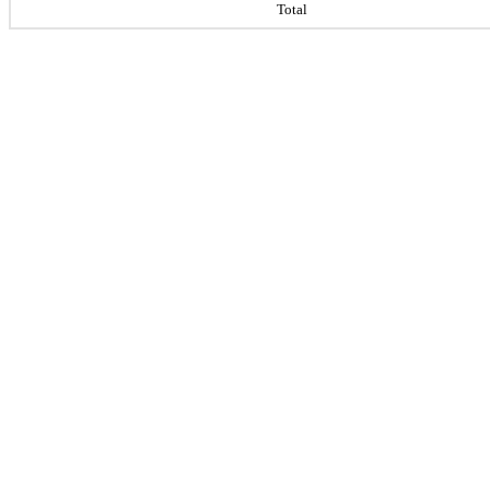
Total